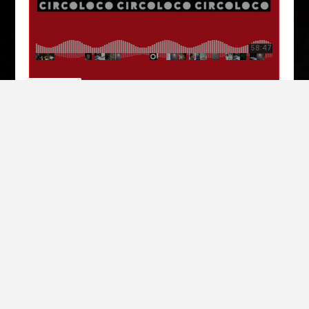
Circoloco
·
Circoloco Radio 209 - Erol Alkan
MÉDIAS