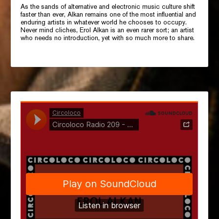
As the sands of alternative and electronic music culture shift
faster than ever, Alkan remains one of the most influential and
enduring artists in whatever world he chooses to occupy.
Never mind cliches, Erol Alkan is an even rarer sort; an artist
who needs no introduction, yet with so much more to share.