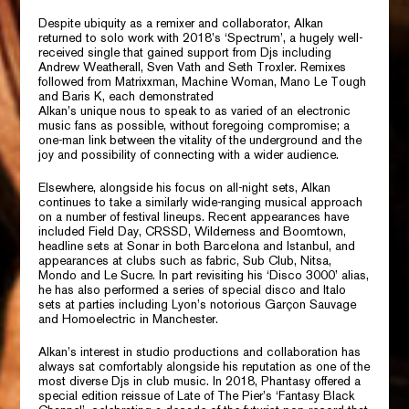
Despite ubiquity as a remixer and collaborator, Alkan
returned to solo work with 2018’s
‘Spectrum’,
a hugely well-
received single that gained support from Djs including
Andrew Weatherall, Sven Vath
and
Seth Troxler.
Remixes
followed from
Matrixxman, Machine Woman, Mano Le Tough
and
Baris K,
each demonstrated
Alkan’s unique nous to speak to as varied of an electronic
music fans as possible, without foregoing compromise; a
one-man link between the vitality of the underground and the
joy and possibility of connecting with a wider audience.
Elsewhere, alongside his focus on all-night sets, Alkan
continues to take a similarly wide-ranging musical approach
on a number of festival lineups. Recent appearances have
included
Field Day, CRSSD, Wilderness
and
Boomtown,
headline sets at Sonar in both Barcelona and Istanbul, and
appearances at clubs such as fabric,
Sub Club, Nitsa,
Mondo
and
Le Sucre.
In part revisiting his ‘Disco 3000’ alias,
he has also performed a series of special disco and Italo
sets at parties including Lyon’s notorious
Garçon Sauvage
and
Homoelectric
in Manchester.
Alkan’s interest in studio productions and collaboration has
always sat comfortably alongside his reputation as one of the
most diverse Djs in club music. In 2018,
Phantasy
offered a
special edition reissue of
Late of The Pier’s
‘Fantasy Black