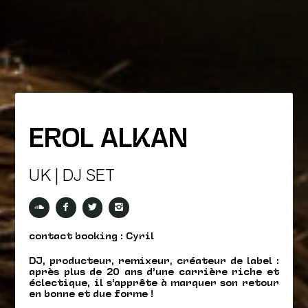
EROL ALKAN
UK | DJ SET
contact booking : Cyril
DJ, producteur, remixeur, créateur de label :
après plus de 20 ans d’une carrière riche et
éclectique, il s’apprête à marquer son retour
en bonne et due forme !