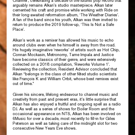
Channel’,
celebrating a decade of the futurist pop record that
arguably remains Alkan’s studio masterpiece. Alkan later
cemented his craft and promise while working with
Ride
on
their long-awaited reformation album,
‘The Weather Diaries’.
A fan of the band since his youth, Alkan was then invited to
return to produce the 2019 follow-up,
‘This Is Not a Safe
Place’.
Alkan’s work as a remixer has allowed his music to echo
around clubs even when he himself is away from the road.
His hugely imaginative ‘reworks’ of artists such as
Hot Chip,
Connan Mockasin, Metronomy, Tame Impala
and
Justice
have become classics of their genre, and were extensively
collected on a 2018 compilation,
‘Reworks Volume 1’.
Reviewing the collection,
Resident Advisor
concluded that
Alkan “belongs in the class of other fêted studio scientists
like
François K
and
William Orbit,
whose best remixes exist
out of time.”
Given his sincere, lifelong endeavour to channel music and
creativity from past and present eras, it’s little surprise that
Alkan has also enjoyed a fruitful and ongoing spell as a radio
DJ. As well as a series of shows for
Boiler Room
and the
occasional appearance on
NTS,
Alkan has been involved on
6Music
for over a decade, most recently to fill-in for
Giles
Peterson
as well as taking care of the midnight slot for two
consecutive New Years Eve shows.