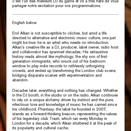
c’est l’un des meilleurs DJ du game et on a très hâte de vous
partager notre excitation pour vos programmations.
English below
Erol Alkan is not susceptible to cliches, but amid a life
devoted to alternative and electronic music culture, one just
might be true; he is an artist who needs no introduction.
Alkan’s creative life as a DJ, producer, label owner, radio host
and collaborator has spanned decades. His exhaustive
history reads almost like mythology; the shy son of first-
generation immigrants, who snuck out of his bedroom
window to play indie records to ruthlessly unforgiving
crowds, and ended up transforming the London club scene,
bridging disparate scenes with experimentation and
abandon.
Decades later, everything and nothing has changed. Whether
in the DJ booth, in the studio or on the radio, Alkan continues
to rely on a unique alchemy driven by instinct and the pure,
infectious love and knowledge of music he has carried since
his childhood.
Phantasy,
the label he founded in 2007,
stands as a forward-thinking beacon, representing the values
of his legendary club
Trash,
which ran every Monday in
London for a decade, which Alkan shuttered it at the peak of
its popularity and cultural cache.