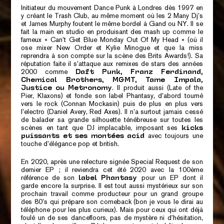
Initiateur du mouvement Dance Punk à Londres dès 1997 en
y créant le Trash Club, au même moment où les 2 Many Dj’s
et James Murphy foutent le même bordel à Gand ou NY. Il se
fait la main en studio en produisant des mash up comme le
fameux « Can’t Get Blue Monday Out Of My Head » (où il
ose mixer New Order et Kylie Minogue et que la miss
reprendra à son compte sur la scène des Brits Awards!). Sa
réputation faite il s’attaque aux remixes de stars des années
2000 comme
Daft Punk, Franz Ferdinand,
Chemical Brothers, MGMT, Tame Impala,
. Il produit aussi (Late of the
Justice ou Metronomy
Pier, Klaxons) et fonde son label Phantasy, d’abord tourné
vers le rock (Connan Mockasin) puis de plus en plus vers
l’electro (Daniel Avery, Red Axes). Il n’a surtout jamais cessé
de balader sa grande silhouette ténébreuse sur toutes les
scènes en tant que DJ implacable, imposant ses
kicks
avec toujours une
puissants et ses montées acid
touche d’élégance pop et british.
En 2020, après une relecture signée
Special Request de son
dernier EP
; il reviendra cet été 2020 avec la 100ème
référence de son
pour un EP dont il
label Phantasy
garde encore la surprise. Il est tout aussi mystérieux sur son
prochain travail comme producteur pour un grand groupe
des 80’s qui prépare son comeback (bon je vous le dirai au
téléphone pour les plus curieux). Mais pour ceux qui ont déjà
foulé un de ses dancefloors, pas de mystère ni d’hésitation,